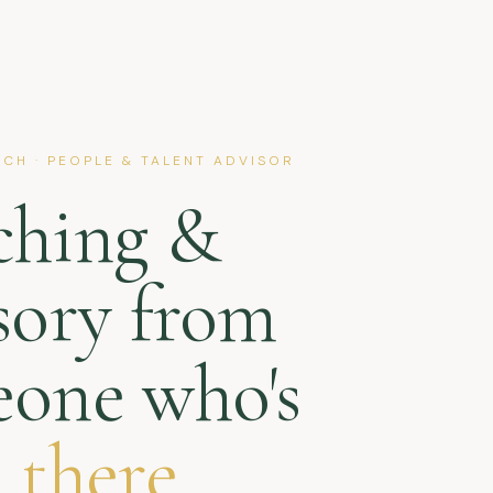
CH · PEOPLE & TALENT ADVISOR
ching &
sory from
one who's
 there.