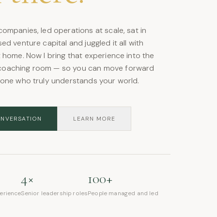
ompanies, led operations at scale, sat in
ed venture capital and juggled it all with
 home. Now I bring that experience into the
oaching room — so you can move forward
eone who truly understands your world.
ONVERSATION
LEARN MORE
4×
100+
perience
Senior leadership roles
People managed and led