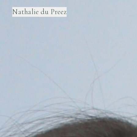
Nathalie du Preez