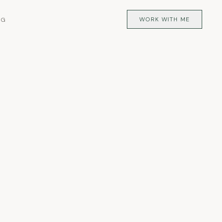
WORK WITH ME
OG