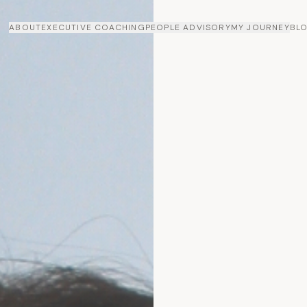
ABOUT
EXECUTIVE COACHING
PEOPLE ADVISORY
MY JOURNEY
BL