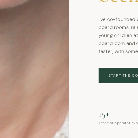
I've co-founded c
board rooms, rais
young children at
boardroom and c
faster, with som
START THE C
15+
Years of operator ex