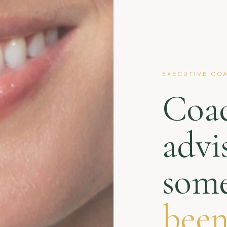
EXECUTIVE COA
Coa
advi
some
been